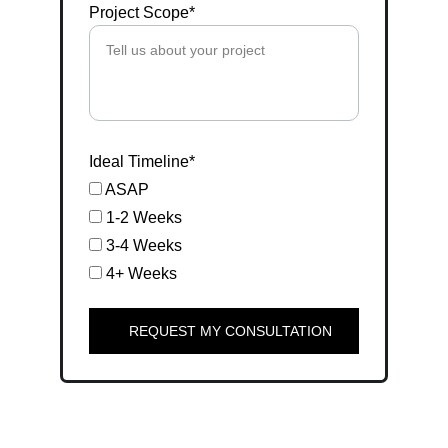
Project Scope*
Ideal Timeline*
ASAP
1-2 Weeks
3-4 Weeks
4+ Weeks
REQUEST MY CONSULTATION