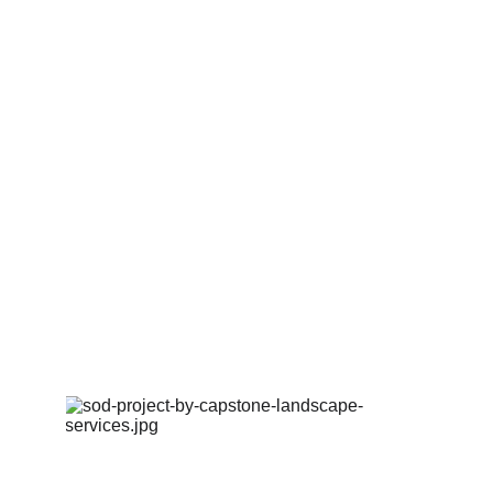
03.
EXPERT BUILD
Our experienced team brings the design to life using 
premium materials and exceptional craftsmanship..
04.
WALKTHROUGH & CARE
We provide a final walkthrough, care instructions, and 
optional maintenance recommendations.