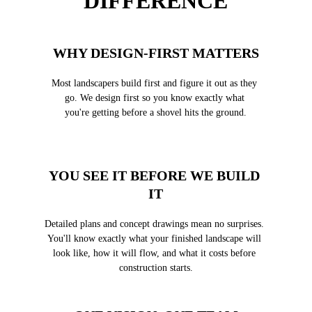
DIFFERENCE
WHY DESIGN-FIRST MATTERS
Most landscapers build first and figure it out as they 
go. We design first so you know exactly what 
you're getting before a shovel hits the ground.
YOU SEE IT BEFORE WE BUILD 
IT
Detailed plans and concept drawings mean no surprises. 
You'll know exactly what your finished landscape will 
look like, how it will flow, and what it costs before 
construction starts.