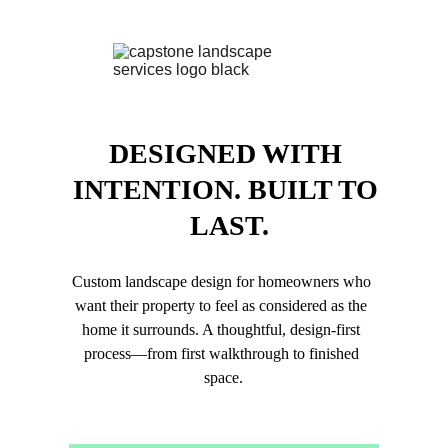
DESIGNED WITH 
INTENTION. BUILT TO 
LAST.
Custom landscape design for homeowners who 
want their property to feel as considered as the 
home it surrounds. A thoughtful, design-first 
process—from first walkthrough to finished 
space.