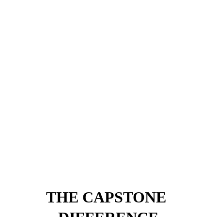
WALKWAYS, WALLS & 
DRIVEWAYS
Paver walkways, veneer retaining walls, and driveway aprons 
that elevate curb appeal and structure the landscape.
- Walkways
- Retaining Walls
- Driveways
- Stone Veneer
THE CAPSTONE 