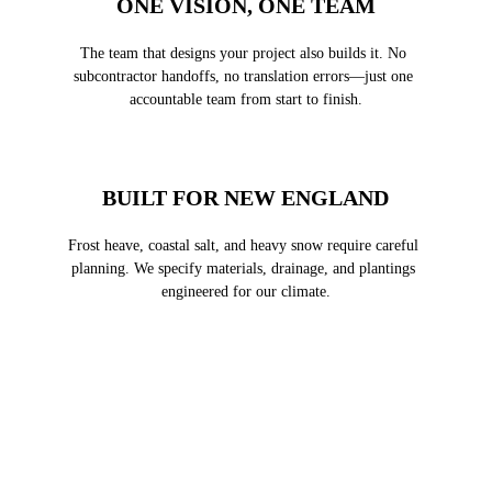
ONE VISION, ONE TEAM
The team that designs your project also builds it. No 
subcontractor handoffs, no translation errors—just one 
accountable team from start to finish.
BUILT FOR NEW ENGLAND
Frost heave, coastal salt, and heavy snow require careful 
planning. We specify materials, drainage, and plantings 
engineered for our climate.
FROM VISION TO 
FINISHED LANDSCAPE