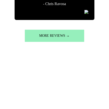
- Chris Ravosa
MORE REVIEWS →
READY TO REIMAGINE 
YOUR OUTDOOR SPACE?
Free on-site consultations. Detailed custom designs. 
Craftsmanship that lasts for decades.
Let's talk about what's possible for your property.