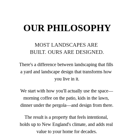
OUR PHILOSOPHY
MOST LANDSCAPES ARE 
BUILT. OURS ARE DESIGNED.
There's a difference between landscaping that fills 
a yard and landscape design that transforms how 
you live in it.
We start with how you'll actually use the space—
morning coffee on the patio, kids in the lawn, 
dinner under the pergola—and design from there.
The result is a property that feels intentional, 
holds up to New England's climate, and adds real 
value to your home for decades.