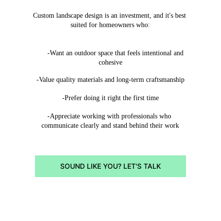
Custom landscape design is an investment, and it's best 
suited for homeowners who:
      -Want an outdoor space that feels intentional and 
cohesive
-Value quality materials and long-term craftsmanship
-Prefer doing it right the first time
-Appreciate working with professionals who 
communicate clearly and stand behind their work
SOUND LIKE YOU? LET'S TALK
SERVICE AREAS