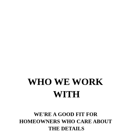
WHO WE WORK 
WITH
WE'RE A GOOD FIT FOR 
HOMEOWNERS WHO CARE ABOUT 
THE DETAILS