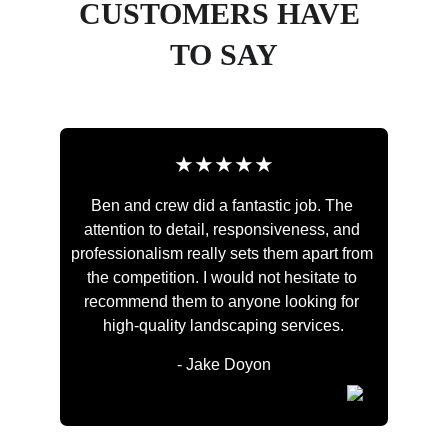
CUSTOMERS HAVE 
TO SAY
★★★★★
Ben and crew did a fantastic job. The 
attention to detail, responsiveness, and 
professionalism really sets them apart from 
the competition. I would not hesitate to 
recommend them to anyone looking for 
high-quality landscaping services.
- Jake Doyon