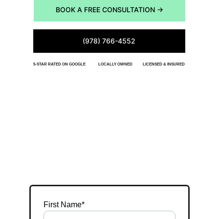
BOOK A FREE CONSULTATION →
(978) 766-4552
5-STAR RATED ON GOOGLE
LOCALLY OWNED
LICENSED & INSURED
START YOUR DESIGN
Tell us about your property. We'll reply within 24 
hours to schedule an on-site visit.
First Name*