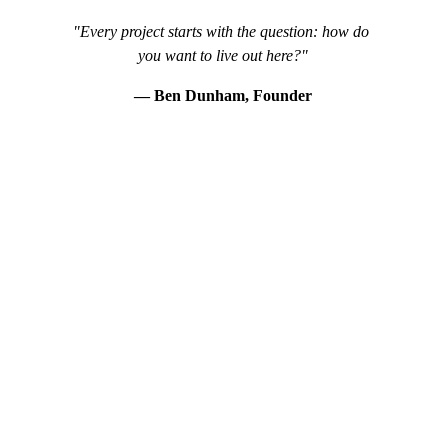
"Every project starts with the question: how do 
you want to live out here?"
— Ben Dunham, Founder
WHAT WE DESIGN
A Complete Vision for Your Outdoor Space
Every Capstone design integrates plantings, hardscape, 
and outdoor living into a single cohesive plan tailored to 
your home and lifestyle.