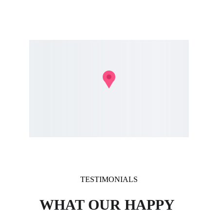
- Stratham, NH
- Greenland, NH
TESTIMONIALS
WHAT OUR HAPPY 