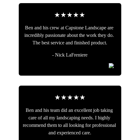
★★★★★
Ben and his crew at Capstone Landscape are 
incredibly passionate about the work they do. 
The best service and finished product.
- Nick LaFreniere
★★★★★
Ben and his team did an excellent job taking 
care of all my landscaping needs. I highly 
recommend them to all looking for professional 
and experienced care.