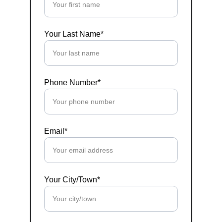
Your Last Name*
Phone Number*
Email*
Your City/Town*