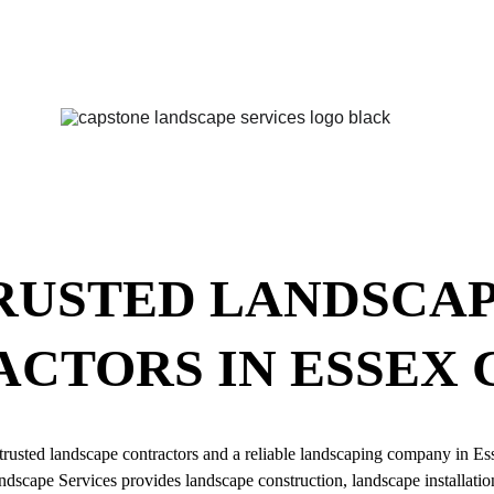
RUSTED LANDSCAP
CTORS IN ESSEX
trusted landscape contractors and a reliable landscaping company in E
dscape Services provides landscape construction, landscape installation