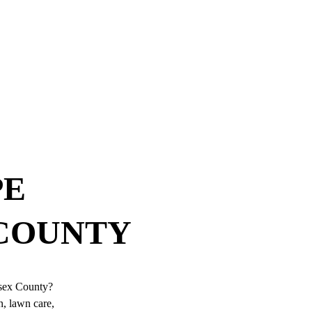
E 
 COUNTY
ssex County? 
, lawn care, 