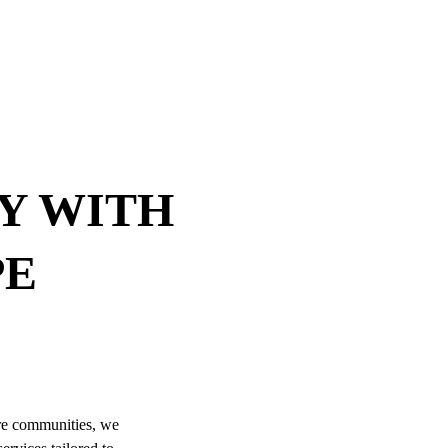
Y WITH 
E 
re communities, we 