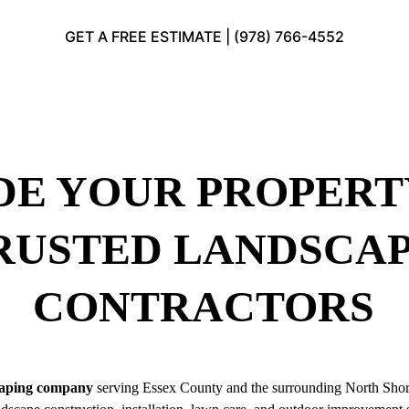
GET A FREE ESTIMATE | (978) 766-4552
E YOUR PROPERT
RUSTED LANDSCAP
CONTRACTORS
caping company
 serving Essex County and the surrounding North Sho